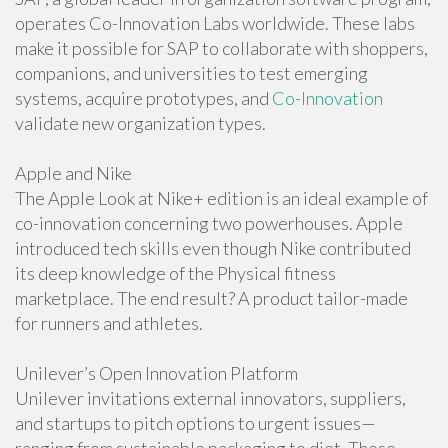
operates Co-Innovation Labs worldwide. These labs
make it possible for SAP to collaborate with shoppers,
companions, and universities to test emerging
systems, acquire prototypes, and
Co-Innovation
validate new organization types.
Apple and Nike
The Apple Look at Nike+ edition is an ideal example of
co-innovation concerning two powerhouses. Apple
introduced tech skills even though Nike contributed
its deep knowledge of the Physical fitness
marketplace. The end result? A product tailor-made
for runners and athletes.
Unilever’s Open Innovation Platform
Unilever invitations external innovators, suppliers,
and startups to pitch options to urgent issues—