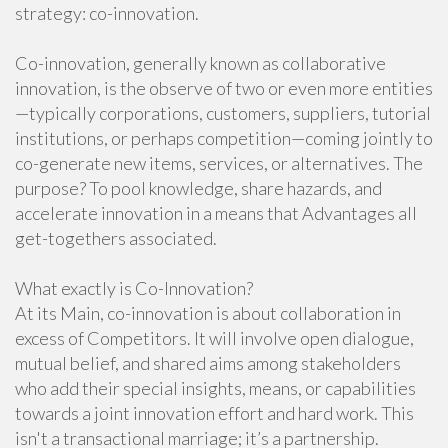
strategy: co-innovation.
Co-innovation, generally known as collaborative
innovation, is the observe of two or even more entities
—typically corporations, customers, suppliers, tutorial
institutions, or perhaps competition—coming jointly to
co-generate new items, services, or alternatives. The
purpose? To pool knowledge, share hazards, and
accelerate innovation in a means that Advantages all
get-togethers associated.
What exactly is Co-Innovation?
At its Main, co-innovation is about collaboration in
excess of Competitors. It will involve open dialogue,
mutual belief, and shared aims among stakeholders
who add their special insights, means, or capabilities
towards a joint innovation effort and hard work. This
isn't a transactional marriage; it’s a partnership.