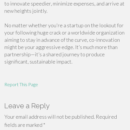
to innovate speedier, minimize expenses, and arrive at
new heights jointly.
No matter whether you're a startup on the lookout for
your following huge crack or a worldwide organization
aiming to stay in advance of the curve, co-innovation
might be your aggressive edge. It’s much more than
partnership—it’s a shared journey to produce
significant, sustainable impact.
Report This Page
Leave a Reply
Your email address will not be published.
Required
fields are marked
*