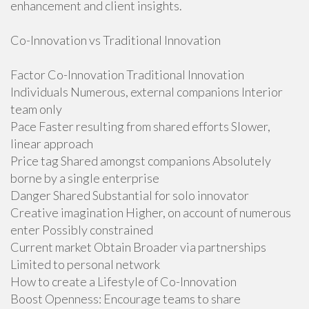
enhancement and client insights.
Co-Innovation vs Traditional Innovation
Factor Co-Innovation Traditional Innovation
Individuals Numerous, external companions Interior
team only
Pace Faster resulting from shared efforts Slower,
linear approach
Price tag Shared amongst companions Absolutely
borne by a single enterprise
Danger Shared Substantial for solo innovator
Creative imagination Higher, on account of numerous
enter Possibly constrained
Current market Obtain Broader via partnerships
Limited to personal network
How to create a Lifestyle of Co-Innovation
Boost Openness: Encourage teams to share