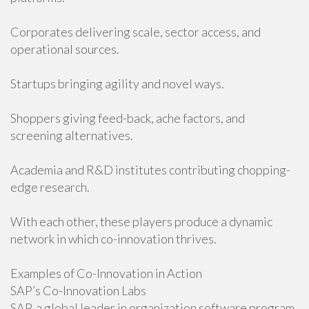
Corporates delivering scale, sector access, and
operational sources.
Startups bringing agility and novel ways.
Shoppers giving feed-back, ache factors, and
screening alternatives.
Academia and R&D institutes contributing chopping-
edge research.
With each other, these players produce a dynamic
network in which co-innovation thrives.
Examples of Co-Innovation in Action
SAP’s Co-Innovation Labs
SAP, a global leader in organization software program,