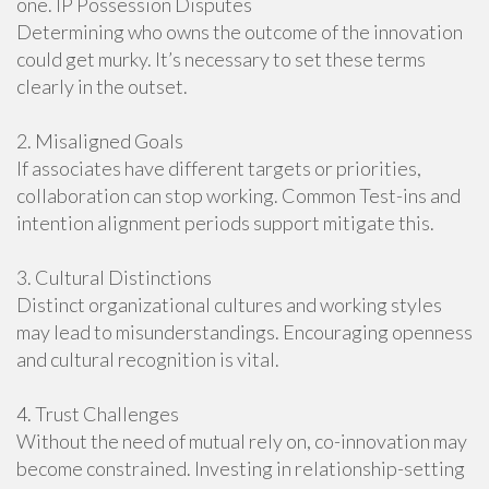
one. IP Possession Disputes
Determining who owns the outcome of the innovation
could get murky. It’s necessary to set these terms
clearly in the outset.
2. Misaligned Goals
If associates have different targets or priorities,
collaboration can stop working. Common Test-ins and
intention alignment periods support mitigate this.
3. Cultural Distinctions
Distinct organizational cultures and working styles
may lead to misunderstandings. Encouraging openness
and cultural recognition is vital.
4. Trust Challenges
Without the need of mutual rely on, co-innovation may
become constrained. Investing in relationship-setting