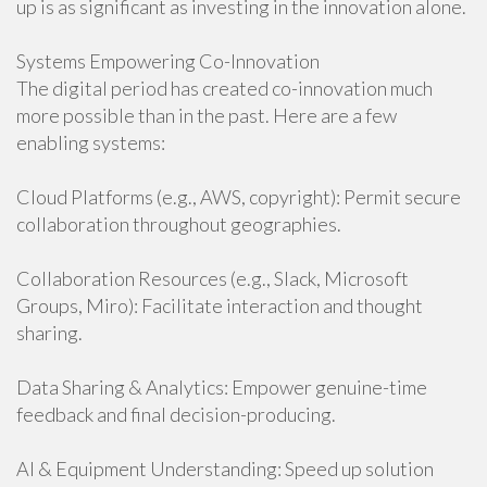
up is as significant as investing in the innovation alone.
Systems Empowering Co-Innovation
The digital period has created co-innovation much
more possible than in the past. Here are a few
enabling systems:
Cloud Platforms (e.g., AWS, copyright): Permit secure
collaboration throughout geographies.
Collaboration Resources (e.g., Slack, Microsoft
Groups, Miro): Facilitate interaction and thought
sharing.
Data Sharing & Analytics: Empower genuine-time
feedback and final decision-producing.
AI & Equipment Understanding: Speed up solution