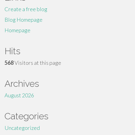
Create a free blog
Blog Homepage
Homepage
Hits
568
Visitors at this page
Archives
August 2026
Categories
Uncategorized