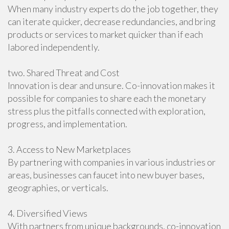
When many industry experts do the job together, they
can iterate quicker, decrease redundancies, and bring
products or services to market quicker than if each
labored independently.
two. Shared Threat and Cost
Innovation is dear and unsure. Co-innovation makes it
possible for companies to share each the monetary
stress plus the pitfalls connected with exploration,
progress, and implementation.
3. Access to New Marketplaces
By partnering with companies in various industries or
areas, businesses can faucet into new buyer bases,
geographies, or verticals.
4. Diversified Views
With partners from unique backgrounds, co-innovation