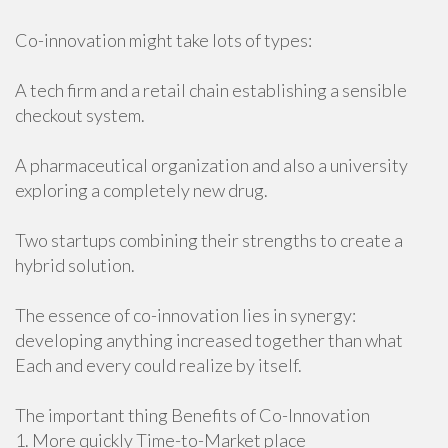
Co-innovation might take lots of types:
A tech firm and a retail chain establishing a sensible
checkout system.
A pharmaceutical organization and also a university
exploring a completely new drug.
Two startups combining their strengths to create a
hybrid solution.
The essence of co-innovation lies in synergy:
developing anything increased together than what
Each and every could realize by itself.
The important thing Benefits of Co-Innovation
1. More quickly Time-to-Market place