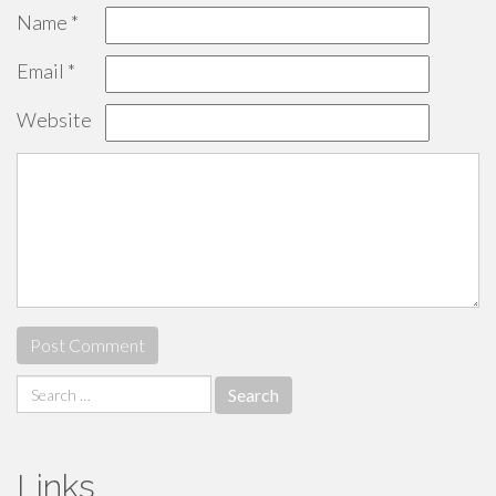
Name
*
Email
*
Website
Search
for:
Links