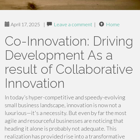
April 17, 2025
|
Leave a comment
|
Home
Co-Innovation: Driving
Development As a
result of Collaborative
Innovation
In today’s hyper-competitive and speedy-evolving
small business landscape, innovation is now not a
luxurious—it's a necessity. But even by far the most
agile and resourceful businesses are noticing that
heading it alone is probably not adequate. This
realization has provided rise into a transformative