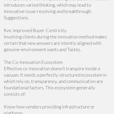
introduces varied thinking, which may lead to
Innovative issue-resolving and breakthrough
Suggestions.
five. Improved Buyer-Centricity
Involving clients during the innovation method makes
certain that new answers are intently aligned with
genuine-environment wants and Tastes.
The Co-Innovation Ecosystem
Effective co-innovation doesn’t transpire inside a
vacuum. It needs a perfectly-structured ecosystem in
which rely on, transparency, and communication are
foundational factors. This ecosystem generally
consists of:
Know-how vendors providing infrastructure or
platforms.