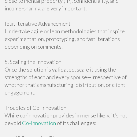
close to mental property (IP), confidentiality, and
income-sharing are very important.
four. Iterative Advancement
Undertake agile or lean methodologies that inspire
experimentation, prototyping, and fast iterations
depending on comments.
5. Scaling the Innovation
Once the solution is validated, scale it using the
strengths of each and every spouse—irrespective of
whether that’s manufacturing, distribution, or client
engagement.
Troubles of Co-Innovation
While co-innovation provides immense likely, it’s not
devoid
Co-Innovation
of its challenges: