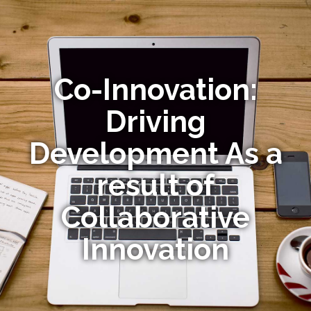
Co-Innovation:
Driving
Development As a
result of
Collaborative
Innovation