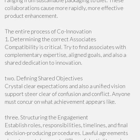
ranging from sustainable packaging to diet. These
collaborations cause more rapidly, more effective
product enhancement.
The entire process of Co-Innovation
1. Determining the correct Associates
Compatibility is critical. Try to find associates with
complementary expertise, aligned goals, and also a
shared dedication to innovation.
two. Defining Shared Objectives
Crystal clear expectations and also a unified vision
support steer clear of confusion and conflict. Anyone
must concur on what achievement appears like.
three. Structuring the Engagement
Establish roles, responsibilities, timelines, and final
decision-producing procedures. Lawful agreements