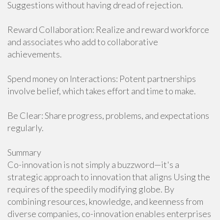
Suggestions without having dread of rejection.
Reward Collaboration: Realize and reward workforce
and associates who add to collaborative
achievements.
Spend money on Interactions: Potent partnerships
involve belief, which takes effort and time to make.
Be Clear: Share progress, problems, and expectations
regularly.
Summary
Co-innovation is not simply a buzzword—it's a
strategic approach to innovation that aligns Using the
requires of the speedily modifying globe. By
combining resources, knowledge, and keenness from
diverse companies, co-innovation enables enterprises