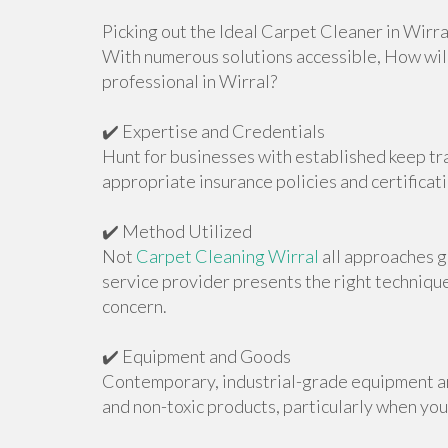
Picking out the Ideal Carpet Cleaner in Wirra
With numerous solutions accessible, How will
professional in Wirral?
✔️ Expertise and Credentials
Hunt for businesses with established keep tr
appropriate insurance policies and certificati
✔️ Method Utilized
Not
Carpet Cleaning Wirral
all approaches g
service provider presents the right techniqu
concern.
✔️ Equipment and Goods
Contemporary, industrial-grade equipment ar
and non-toxic products, particularly when you