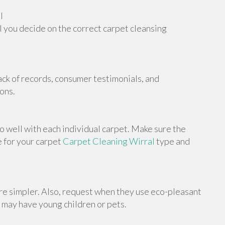
l
 you decide on the correct carpet cleansing
ack of records, consumer testimonials, and
ons.
o well with each individual carpet. Make sure the
e for your carpet
Carpet Cleaning Wirral
type and
e simpler. Also, request when they use eco-pleasant
 may have young children or pets.