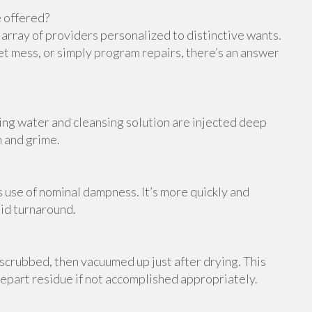
 offered?
e array of providers personalized to distinctive wants.
et mess, or simply program repairs, there’s an answer
ing water and cleansing solution are injected deep
h and grime.
s use of nominal dampness. It’s more quickly and
pid turnaround.
scrubbed, then vacuumed up just after drying. This
 depart residue if not accomplished appropriately.