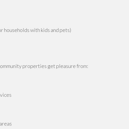
or households with kids and pets)
 community properties get pleasure from:
rvices
 areas