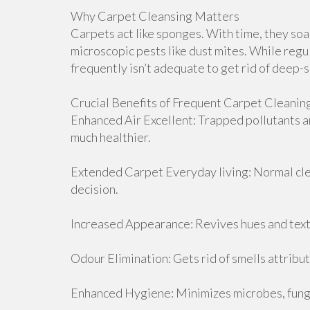
Why Carpet Cleansing Matters
Carpets act like sponges. With time, they soak 
microscopic pests like dust mites. While regu
frequently isn’t adequate to get rid of deep-
Crucial Benefits of Frequent Carpet Cleanin
Enhanced Air Excellent: Trapped pollutants a
much healthier.
Extended Carpet Everyday living: Normal clea
decision.
Increased Appearance: Revives hues and textu
Odour Elimination: Gets rid of smells attribut
Enhanced Hygiene: Minimizes microbes, fungi,