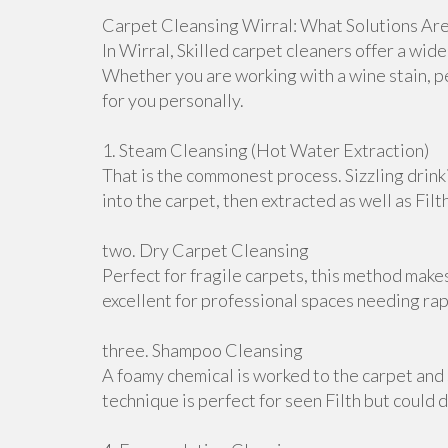
Carpet Cleansing Wirral: What Solutions Are
In Wirral, Skilled carpet cleaners offer a wid
Whether you are working with a wine stain, p
for you personally.
1. Steam Cleansing (Hot Water Extraction)
That is the commonest process. Sizzling drink
into the carpet, then extracted as well as Filt
two. Dry Carpet Cleansing
Perfect for fragile carpets, this method make
excellent for professional spaces needing ra
three. Shampoo Cleansing
A foamy chemical is worked to the carpet and 
technique is perfect for seen Filth but could