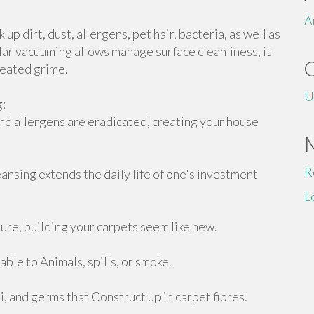
A
up dirt, dust, allergens, pet hair, bacteria, as well as
lar vacuuming allows manage surface cleanliness, it
seated grime.
U
g:
nd allergens are eradicated, creating your house
R
nsing extends the daily life of one's investment
L
re, building your carpets seem like new.
able to Animals, spills, or smoke.
 and germs that Construct up in carpet fibres.