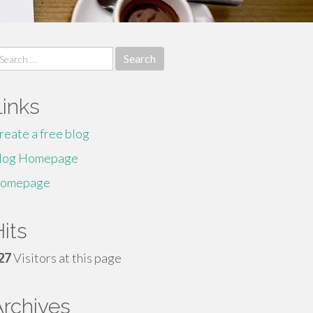
earch
r:
Links
reate a free blog
log Homepage
omepage
its
27
Visitors at this page
Archives