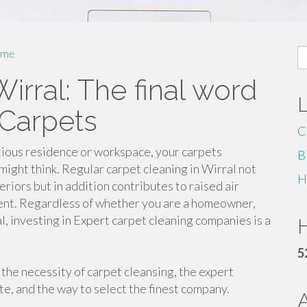
S
me
fo
irral: The final word
 Carpets
C
ritious residence or workspace, your carpets
B
might think. Regular carpet cleaning in Wirral not
H
riors but in addition contributes to raised air
ment. Regardless of whether you are a homeowner,
l, investing in Expert carpet cleaning companies is a
H
5
e the necessity of carpet cleansing, the expert
te, and the way to select the finest company.