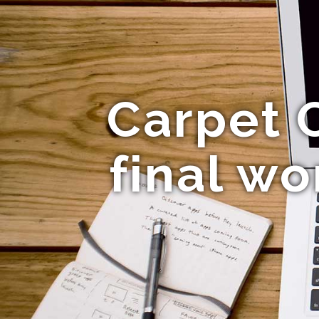
Carpet 
final wo