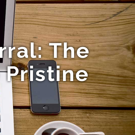
ral: The
 Pristine