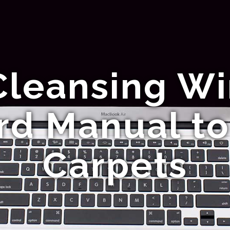
Cleansing Wir
rd Manual to
Carpets