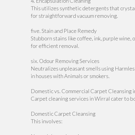
4. Encapsulation Cleaning
This utilizes synthetic detergents that cryst
for straightforward vacuum removing.
five. Stain and Place Remedy
Stubborn stains like coffee, ink, purple wine, 
for efficient removal.
six. Odour Removing Services
Neutralizes unpleasant smells using Harmless
in houses with Animals or smokers.
Domestic vs. Commercial Carpet Cleansing i
Carpet cleaning services in Wirral cater to b
Domestic Carpet Cleansing
This involves: