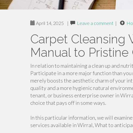
April 14, 2025
|
Leave a comment
|
Ho
Carpet Cleansing W
Manual to Pristine
In relation to maintaining a clean up and nut
Participate in a more major function than you 
merely boosts the aesthetic charm of your inte
quality and a more hygienic natural environ
tenant, or business enterprise owner in Wirra
choice that pays off in some ways.
In this particular information, we will examin
services available in Wirral, What to anticipa