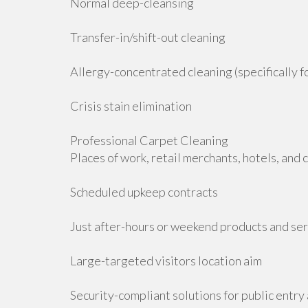
Normal deep-cleansing
Transfer-in/shift-out cleaning
Allergy-concentrated cleaning (specifically f
Crisis stain elimination
Professional Carpet Cleaning
Places of work, retail merchants, hotels, and
Scheduled upkeep contracts
Just after-hours or weekend products and se
Large-targeted visitors location aim
Security-compliant solutions for public entry