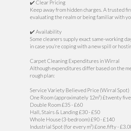
✔️ Clear Pricing
Keep away from hidden charges. A trusted fir
evaluating the realm or being familiar with yo
✔️ Availability
Some cleaners supply exact same-working da
in case you’re coping with a new spill or host
Carpet Cleaning Expenditures in Wirral
Although expenditures differ based on the me
rough plan:
Service Variety Believed Price (Wirral Spot)
One Room (approximately 12m²) £twenty five 
Double Room £35 - £60
Hall, Stairs & Landing £30 - £50
Whole House (3-bedroom) £90 - £140
Industrial Spot (for every m²) £one.fifty - £3.0