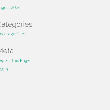
ugust 2026
Categories
ncategorized
Meta
eport This Page
og in