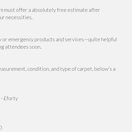
m must offer a absolutely free estimate after
ur necessities.
y or emergency products and services—quite helpful
ing attendees soon.
asurement, condition, and type of carpet, below’s a
- £forty
0