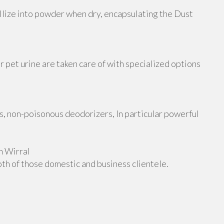
allize into powder when dry, encapsulating the Dust
or pet urine are taken care of with specialized options
, non-poisonous deodorizers, In particular powerful
n Wirral
oth of those domestic and business clientele.